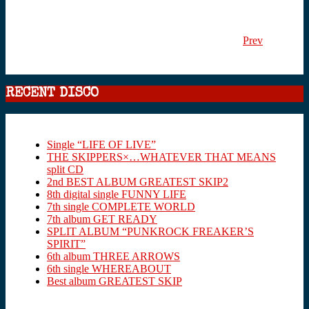
Prev
RECENT DISCO
Single “LIFE OF LIVE”
THE SKIPPERS×…WHATEVER THAT MEANS
split CD
2nd BEST ALBUM GREATEST SKIP2
8th digital single FUNNY LIFE
7th single COMPLETE WORLD
7th album GET READY
SPLIT ALBUM “PUNKROCK FREAKER’S
SPIRIT”
6th album THREE ARROWS
6th single WHEREABOUT
Best album GREATEST SKIP