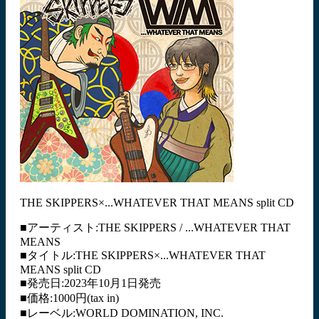
THE SKIPPERS×...WHATEVER THAT MEANS split CD
■アーティスト:THE SKIPPERS / ...WHATEVER THAT
MEANS
■タイトル:THE SKIPPERS×...WHATEVER THAT
MEANS split CD
■発売日:2023年10月1日発売
■価格:1000円(tax in)
■レーベル:WORLD DOMINATION, INC.