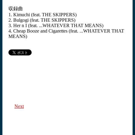
収録曲
1. Kimuchi (feat. THE SKIPPERS)
2. Bulgogi (feat. THE SKIPPERS)
3. Her n I (feat. ...WHATEVER THAT MEANS)
4. Cheap Booze and Cigarettes (feat. ...WHATEVER THAT
MEANS)
Next