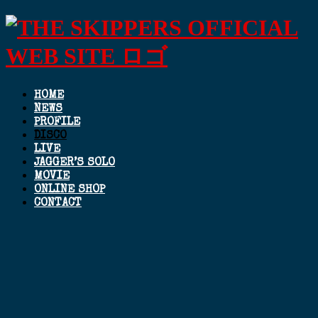
HOME
NEWS
PROFILE
DISCO
LIVE
JAGGER’S SOLO
MOVIE
ONLINE SHOP
CONTACT