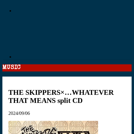
MUSIC
THE SKIPPERS×…WHATEVER
THAT MEANS split CD
2024/09/06