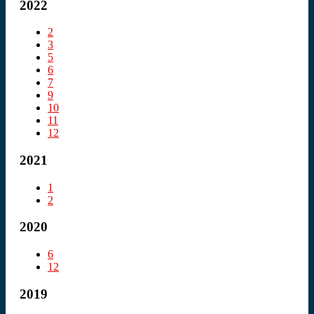
2022
2
3
5
6
7
9
10
11
12
2021
1
2
2020
6
12
2019