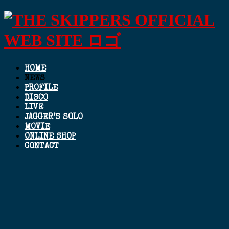
HOME
NEWS
PROFILE
DISCO
LIVE
JAGGER’S SOLO
MOVIE
ONLINE SHOP
CONTACT