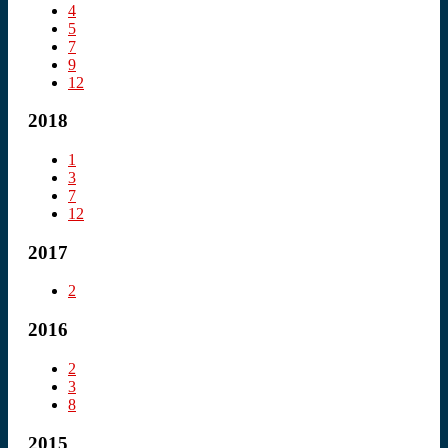
4
5
7
9
12
2018
1
3
7
12
2017
2
2016
2
3
8
2015