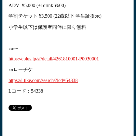
ADV ¥5,000 (+1drink ¥600)
学割チケット ¥3,500 (22歳以下 学生証提示)
小学生以下は保護者同伴に限り無料
🎫e+
https://eplus.jp/sf/detail/4261810001-P0030001
🎫ローチケ
https://l-tike.com/search/?lcd=54338
Lコード：54338