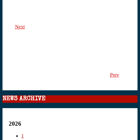
Next
Prev
NEWS ARCHIVE
2026
1