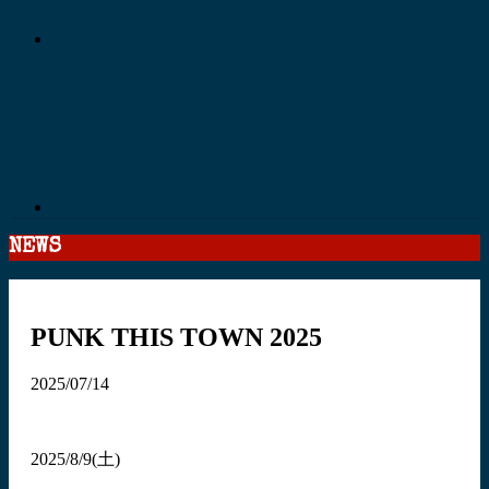
NEWS
PUNK THIS TOWN 2025
2025/07/14
2025/8/9(土)