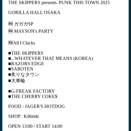
THE SKIPPERS presents. PUNK THIS TOWN 2025
GORILLA HALL OSAKA
🆕 ガガガSP
🆕 MAYSON's PARTY
🆕All I Clacks
■THE SKIPPERS
■...WHATEVER THAT MEANS (KOREA)
■RAZORS EDGE
■SABOTEN
■炙りなタウン
■大車輪
■G-FREAK FACTORY
■THE CHERRY COKE$
FOOD : JAGER'S HOTDOG
SHOP : Kilbride
OPEN 13:00 / START 14:00