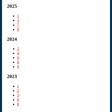
2025
1
3
7
8
2024
2
4
6
8
9
2023
1
2
3
6
8