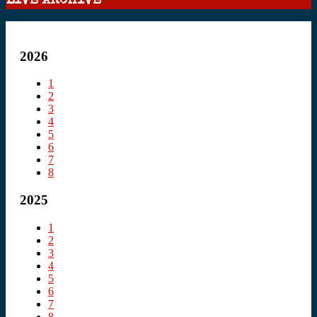
LIVE ARCHIVE
2026
1
2
3
4
5
6
7
8
2025
1
2
3
4
5
6
7
8