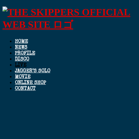
HOME
NEWS
PROFILE
DISCO
LIVE
JAGGER’S SOLO
MOVIE
ONLINE SHOP
CONTACT