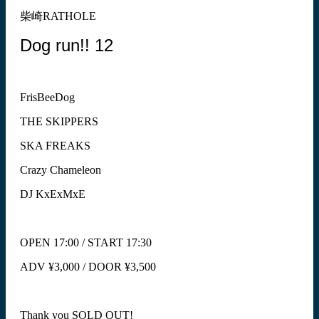
柴崎RATHOLE
Dog run!! 12
FrisBeeDog
THE SKIPPERS
SKA FREAKS
Crazy Chameleon
DJ KxExMxE
OPEN 17:00 / START 17:30
ADV ¥3,000 / DOOR ¥3,500
Thank you SOLD OUT!