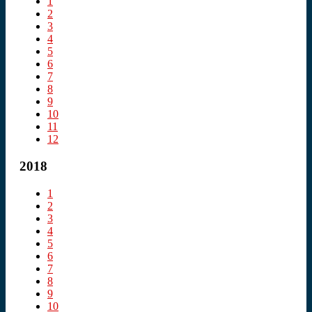
1
2
3
4
5
6
7
8
9
10
11
12
2018
1
2
3
4
5
6
7
8
9
10