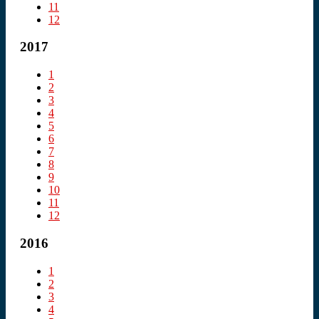
11
12
2017
1
2
3
4
5
6
7
8
9
10
11
12
2016
1
2
3
4