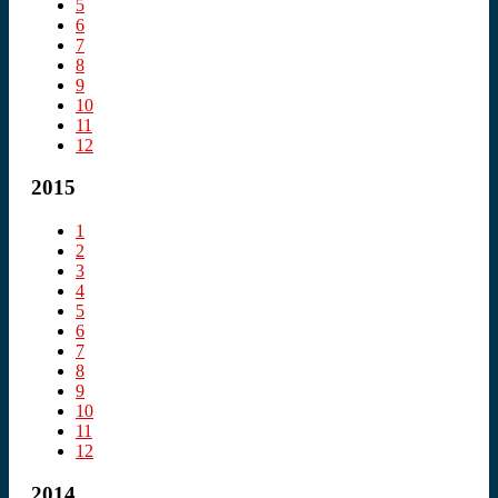
5
6
7
8
9
10
11
12
2015
1
2
3
4
5
6
7
8
9
10
11
12
2014