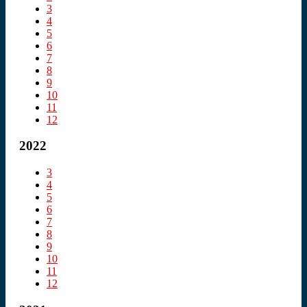
3
4
5
6
7
8
9
10
11
12
2022
3
4
5
6
7
8
9
10
11
12