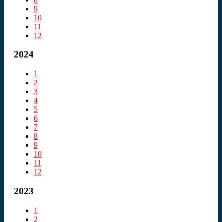
9
10
11
12
2024
1
2
3
4
5
6
7
8
9
10
11
12
2023
1
2