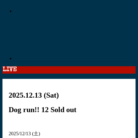
LIVE
2025.12.13
(Sat)
Dog run!! 12
Sold out
2025/12/13 (土)