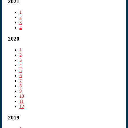
2021
1
2
3
4
2020
1
2
3
4
5
6
7
8
9
10
11
12
2019