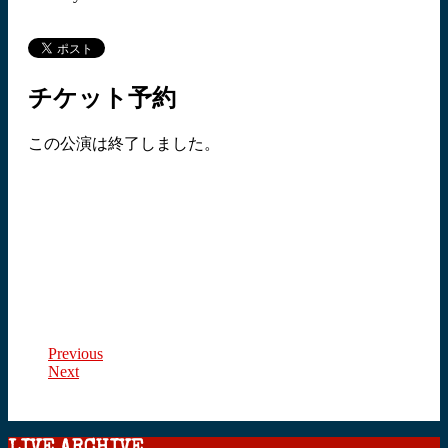
チケット予約
この公演は終了しました。
Previous
Next