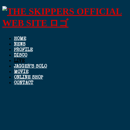
HOME
NEWS
PROFILE
DISCO
LIVE
JAGGER’S SOLO
MOVIE
ONLINE SHOP
CONTACT