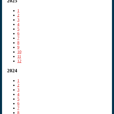
2025
1
2
3
4
5
6
7
8
9
10
11
12
2024
1
2
3
4
5
6
7
8