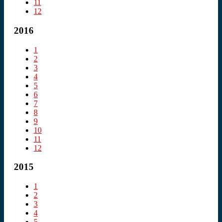
11
12
2016
1
2
3
4
5
6
7
8
9
10
11
12
2015
1
2
3
4
5