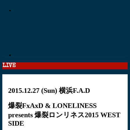
LIVE
2015.12.27
(Sun)
横浜F.A.D
爆裂FxAxD & LONELINESS
presents 爆裂ロンリネス2015 WEST
SIDE