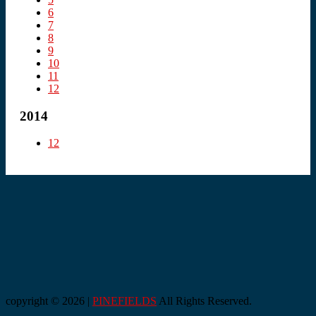
6
7
8
9
10
11
12
2014
12
copyright © 2026 |
PINEFIELDS
All Rights Reserved.