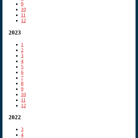
9
10
11
12
2023
1
2
3
4
5
6
7
8
9
10
11
12
2022
3
4