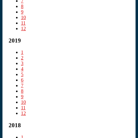
7
8
9
10
11
12
2019
1
2
3
4
5
6
7
8
9
10
11
12
2018
1