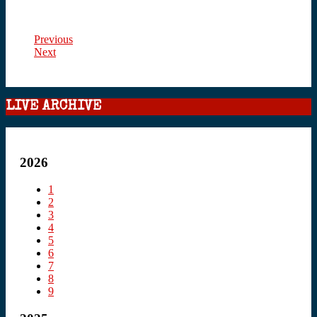
Previous
Next
LIVE ARCHIVE
2026
1
2
3
4
5
6
7
8
9