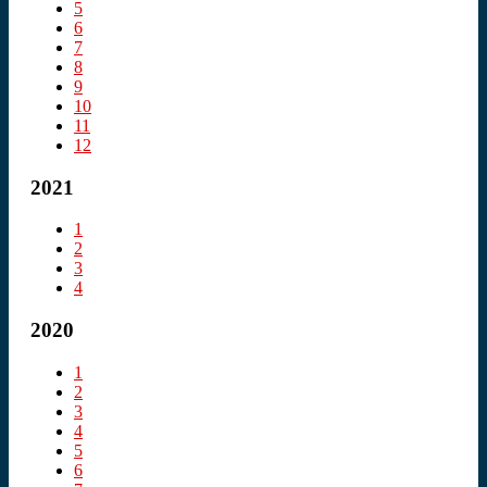
5
6
7
8
9
10
11
12
2021
1
2
3
4
2020
1
2
3
4
5
6