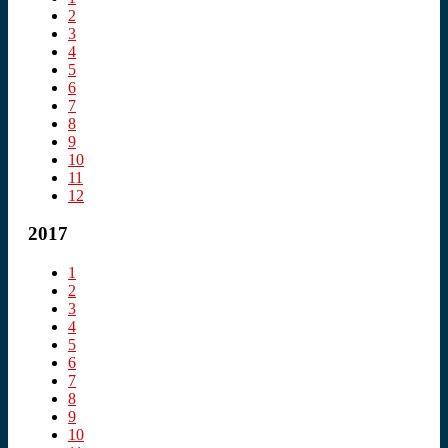
2
3
4
5
6
7
8
9
10
11
12
2017
1
2
3
4
5
6
7
8
9
10