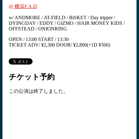
@ 横浜F.A.D
w/ ANDMORE / AT-FIELD / BiSKET / Day tripper /
DYINGDAY / EDDY / GIZMO / HAIR MONEY KIDS /
OFFSTEAD / ONIONRING
OPEN / 13:00 START / 13:30
TICKET ADV/ ¥2,300 DOOR/ ¥2,800(+1D ¥500)
チケット予約
この公演は終了しました。