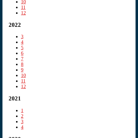
10
11
12
2022
3
4
5
6
7
8
9
10
11
12
2021
1
2
3
4