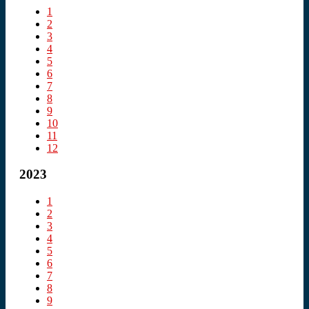
1
2
3
4
5
6
7
8
9
10
11
12
2023
1
2
3
4
5
6
7
8
9