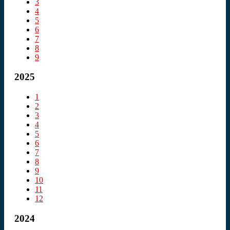
3
4
5
6
7
8
9
2025
1
2
3
4
5
6
7
8
9
10
11
12
2024