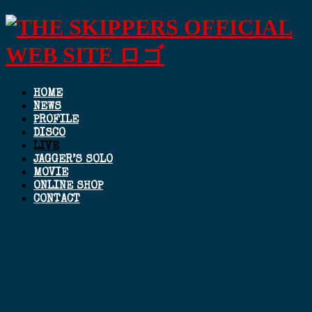
HOME
NEWS
PROFILE
DISCO
LIVE
JAGGER’S SOLO
MOVIE
ONLINE SHOP
CONTACT