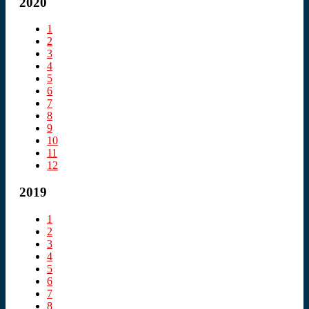
2020
1
2
3
4
5
6
7
8
9
10
11
12
2019
1
2
3
4
5
6
7
8