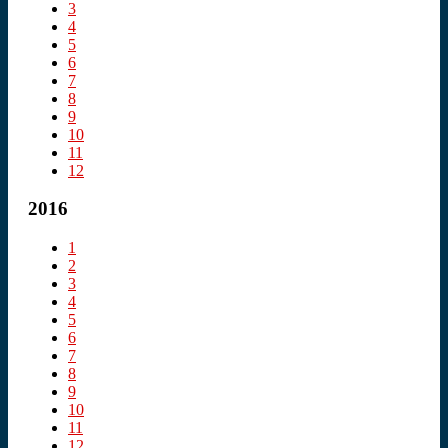
3
4
5
6
7
8
9
10
11
12
2016
1
2
3
4
5
6
7
8
9
10
11
12