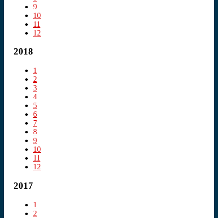
9
10
11
12
2018
1
2
3
4
5
6
7
8
9
10
11
12
2017
1
2