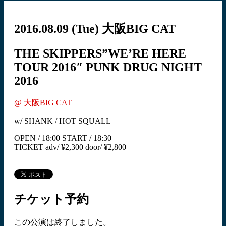
2016.08.09
(Tue)
大阪BIG CAT
THE SKIPPERS”WE’RE HERE
TOUR 2016″ PUNK DRUG NIGHT
2016
@ 大阪BIG CAT
w/ SHANK / HOT SQUALL
OPEN / 18:00 START / 18:30
TICKET adv/ ¥2,300 door/ ¥2,800
チケット予約
この公演は終了しました。