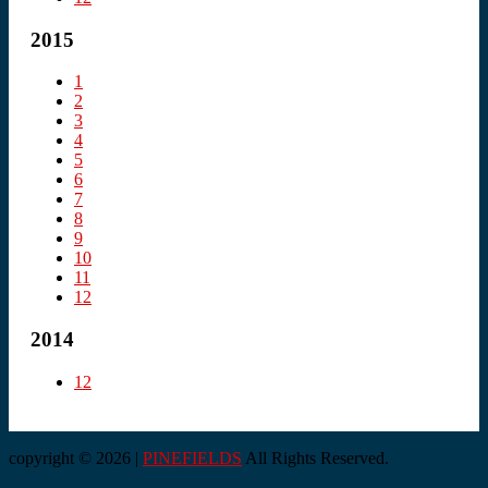
2015
1
2
3
4
5
6
7
8
9
10
11
12
2014
12
copyright © 2026 |
PINEFIELDS
All Rights Reserved.