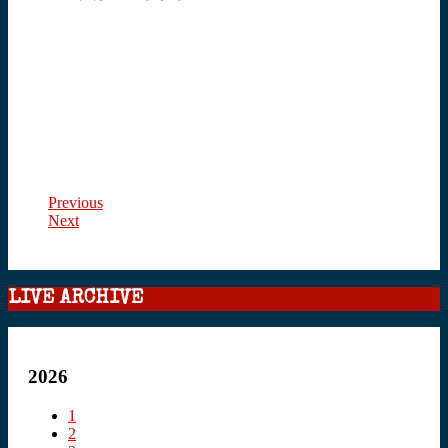
Previous
Next
LIVE ARCHIVE
2026
1
2